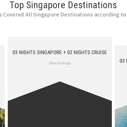
Top Singapore Destinations
 Covered All Singapore Destinations according to
03 NIGHTS SINGAPORE + 02 NIGHTS CRUISE
03
View Package