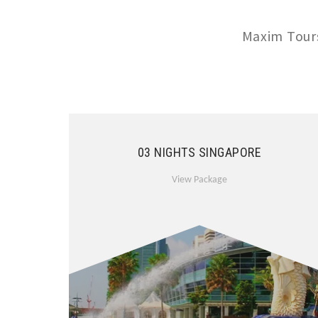
Maxim Tours
03 NIGHTS SINGAPORE
View Package