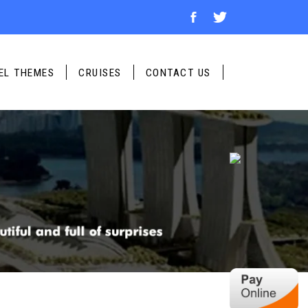
UR TRIP
No of Child
*
EL THEMES
CRUISES
CONTACT US
No of Adult
*
Travel Date
*
Travel Destination
*