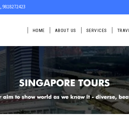
, 9818272423
PLAN YO
Name
*
HOME
ABOUT US
SERVICES
TRAV
Email Address
*
Phone
*
Travel Type
*
Message
*