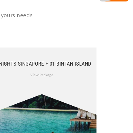
 yours needs
 NIGHTS SINGAPORE + 01 BINTAN ISLAND
View Package