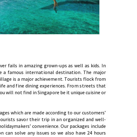
er fails in amazing grown-ups as well as kids. In
e a famous international destination. The major
village is a major achievement. Tourists flock from
ife and fine dining experiences. From streets that
you will not find in Singapore be it unique cuisine or
ckages which are made according to our customers’
urists savor their trip in an organized and well-
holidaymakers’ convenience. Our packages include
n can solve any issues so we also have 24 hours