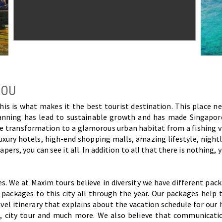
YOU
s is what makes it the best tourist destination. This place nev
planning has lead to sustainable growth and has made Singapor
 The transformation to a glamorous urban habitat from a fishing 
luxury hotels, high-end shopping malls, amazing lifestyle, nightl
pers, you can see it all. In addition to all that there is nothing, 
es. We at Maxim tours believe in diversity we have different pa
ackages to this city all through the year. Our packages help to
l itinerary that explains about the vacation schedule for our 
l, city tour and much more. We also believe that communicatio