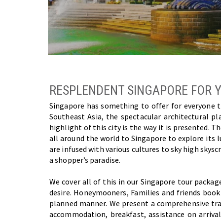
RESPLENDENT SINGAPORE FOR 
Singapore has something to offer for everyone thi
Southeast Asia, the spectacular architectural 
highlight of this city is the way it is presented.
all around the world to Singapore to explore its 
are infused with various cultures to sky high skyscra
a shopper’s paradise.
We cover all of this in our Singapore tour packag
desire. Honeymooners, Families and friends book p
planned manner. We present a comprehensive trave
accommodation, breakfast, assistance on arriva