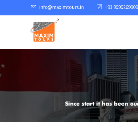
info@maximtours.in
+91 9999269909