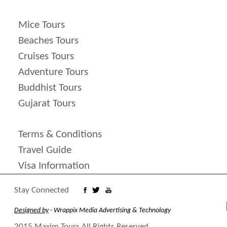
Mice Tours
Beaches Tours
Cruises Tours
Adventure Tours
Buddhist Tours
Gujarat Tours
Terms & Conditions
Travel Guide
Visa Information
Stay Connected
Designed by
- Wrappix Media Advertising & Technology
2015 Maxim Tours All Rights Reserved.