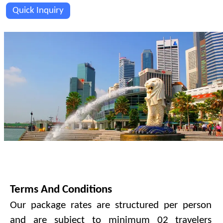
Quick Inquiry
PAYMENT TERMS & CONDITIONS.
Terms And Conditions
Our package rates are structured per person
and are subject to minimum 02 travelers