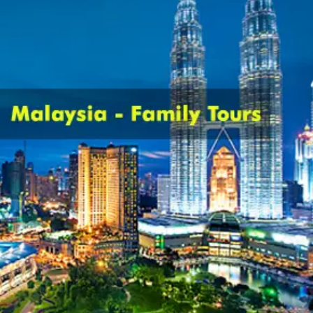
Cancellation policy:
Customers are liable to bear cancellation
charges estimated on non refundable
deposit of current package cost per
individual along with sending Intimation
of cancellation in writing to the company.
Have a quick look on cancellation
charges levied in distinct cases-
Customers are levied with the liability of
payment of 25% of package cost as
cancellation cost in case cancellation is
done after confirmation or issue of hotel
voucher.
In the case when cancellation is done
before 30 days of traveling date, half or