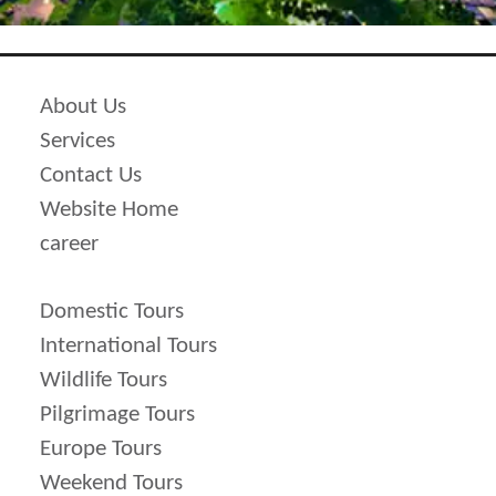
50 % of package cost is imposed as
cancellation price.
Cancellation cost shoots up more to 75 %
About Us
of total cost of package if it is done
Services
before 15 days of scheduled traveling
Contact Us
ate.
Website Home
100 % cancellation is imposed before 7
career
days of scheduled travel date.
100% of total cost is to be deducted in
Domestic Tours
case clients do not make it at the time of
International Tours
departure and thereby results in no
Wildlife Tours
refund.
Pilgrimage Tours
Europe Tours
Weekend Tours