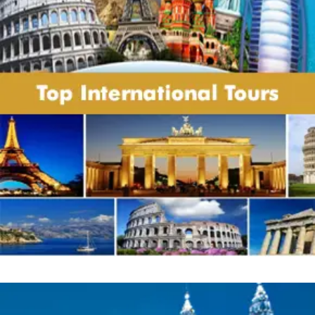
Payment policy:
Flight charges and taxes are estimated as on
mentioned date and any hike therein are to
be borne by customer only.
While confirming the tour, you are abiding
with the parameters of particular tour
whether related to mode of payment or
others. Customers are supposed to pay
advance payment or balance payment as
per the terms laid down in specific package.