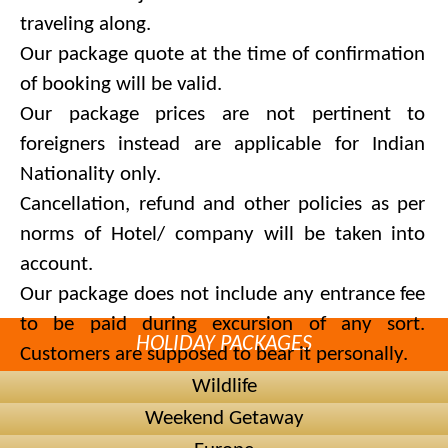
traveling along.
Our package quote at the time of confirmation
of booking will be valid.
Our package prices are not pertinent to
foreigners instead are applicable for Indian
Nationality only.
Cancellation, refund and other policies as per
norms of Hotel/ company will be taken into
account.
Our package does not include any entrance fee
to be paid during excursion of any sort.
HOLIDAY PACKAGES
Customers are supposed to bear it personally.
We are committed to recommend and provide
Wildlife
alternate hotels of same category in case of
Weekend Getaway
unavailability in hotels preferred by you.