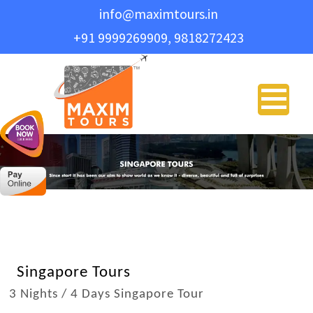
info@maximtours.in
+91 9999269909, 9818272423
PLAN YO
Name
*
Email Address
*
Phone
*
Travel Type
*
Singapore Tours
3 Nights / 4 Days Singapore Tour
Message
*