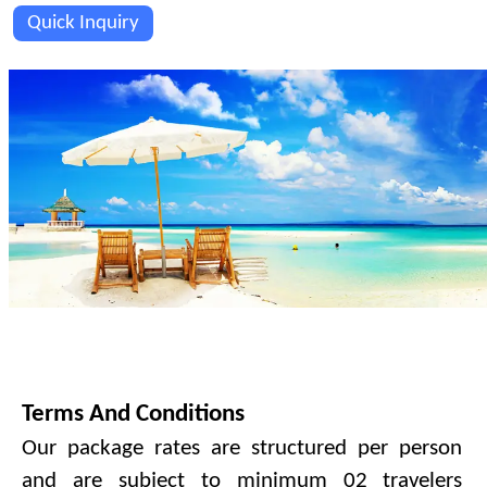
Quick Inquiry
PAYMENT TERMS & CONDITIONS.
Terms And Conditions
Our package rates are structured per person
and are subject to minimum 02 travelers