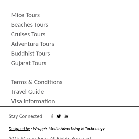
Mice Tours
Beaches Tours
Cruises Tours
Adventure Tours
Buddhist Tours
Gujarat Tours
Terms & Conditions
Travel Guide
Visa Information
Stay Connected
Designed by
- Wrappix Media Advertising & Technology
2015 Maxim Tours All Rights Reserved.