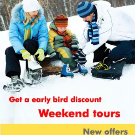
Cancellation policy:
Customers are liable to bear cancellation
charges estimated on non refundable
deposit of current package cost per
individual along with sending Intimation
of cancellation in writing to the company.
Have a quick look on cancellation
charges levied in distinct cases-
Customers are levied with the liability of
payment of 25% of package cost as
cancellation cost in case cancellation is
done after confirmation or issue of hotel
voucher.
In the case when cancellation is done
before 30 days of traveling date, half or