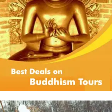
Payment policy:
Flight charges and taxes are estimated as on
mentioned date and any hike therein are to
be borne by customer only.
While confirming the tour, you are abiding
with the parameters of particular tour
whether related to mode of payment or
others. Customers are supposed to pay
advance payment or balance payment as
per the terms laid down in specific package.