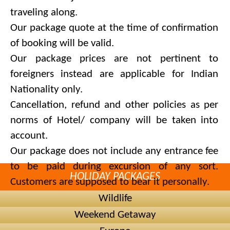
traveling along.
Our package quote at the time of confirmation
of booking will be valid.
Our package prices are not pertinent to
foreigners instead are applicable for Indian
Nationality only.
Cancellation, refund and other policies as per
norms of Hotel/ company will be taken into
account.
Our package does not include any entrance fee
to be paid during excursion of any sort.
HOLIDAY PACKAGES
Customers are supposed to bear it personally.
We are committed to recommend and provide
Wildlife
alternate hotels of same category in case of
Weekend Getaway
unavailability in hotels preferred by you.