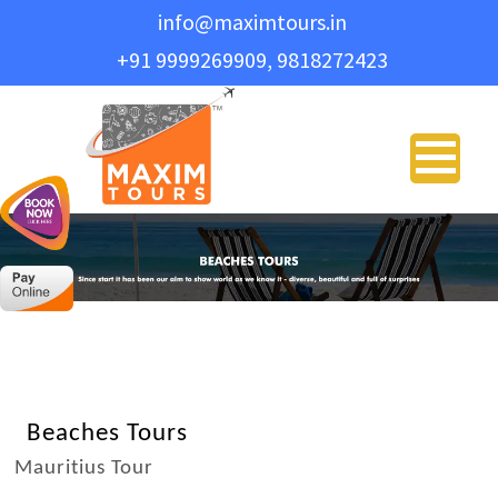
info@maximtours.in
+91 9999269909, 9818272423
PLAN YO
Name
*
Email Address
*
Phone
*
Travel Type
*
Beaches Tours
Mauritius Tour
Message
*