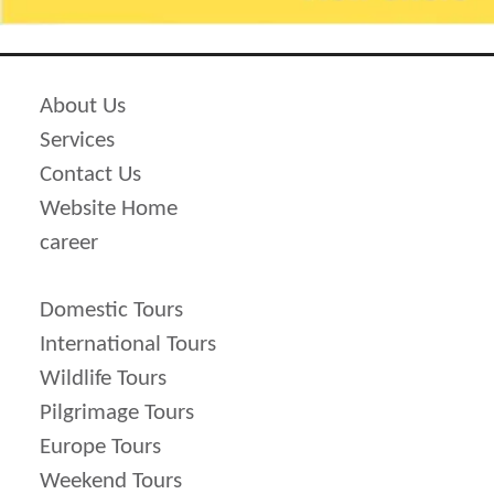
50 % of package cost is imposed as
cancellation price.
Cancellation cost shoots up more to 75 %
About Us
of total cost of package if it is done
Services
before 15 days of scheduled traveling
Contact Us
ate.
Website Home
100 % cancellation is imposed before 7
career
days of scheduled travel date.
100% of total cost is to be deducted in
Domestic Tours
case clients do not make it at the time of
International Tours
departure and thereby results in no
Wildlife Tours
refund.
Pilgrimage Tours
Europe Tours
Weekend Tours